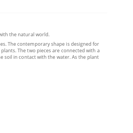
with the natural world.
nies. The contemporary shape is designed for
d plants. The two pieces are connected with a
e soil in contact with the water. As the plant