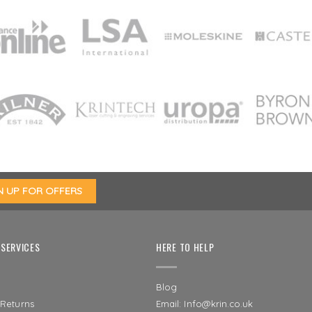
SERVICES
HERE TO HELP
Blog
 Returns
Email: Info@krin.co.uk