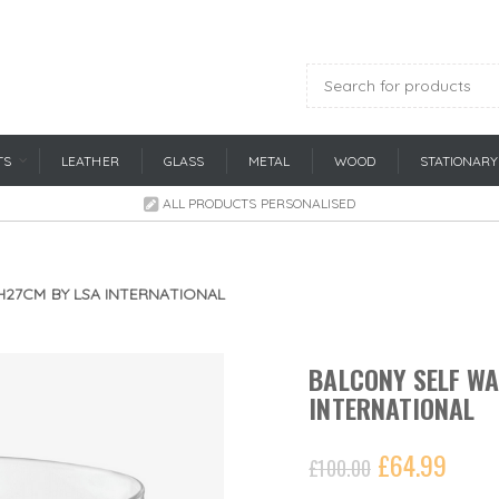
TS
LEATHER
GLASS
METAL
WOOD
STATIONARY
ALL PRODUCTS PERSONALISED
H27CM BY LSA INTERNATIONAL
BALCONY SELF WA
INTERNATIONAL
£
64.99
£
100.00