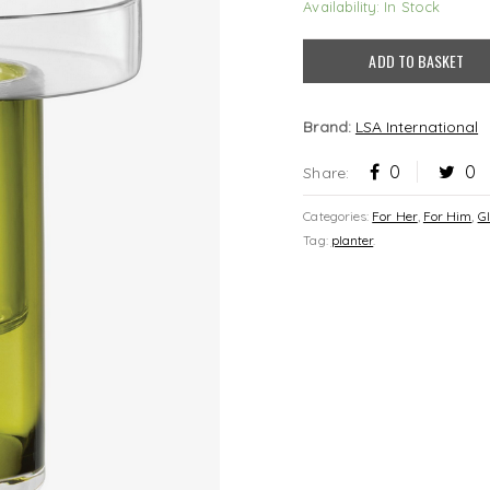
Availability: In Stock
ADD TO BASKET
Brand:
LSA International
0
0
Share:
Categories:
For Her
,
For Him
,
G
Tag:
planter
.