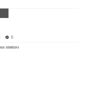
0
lass
,
Weddings
.