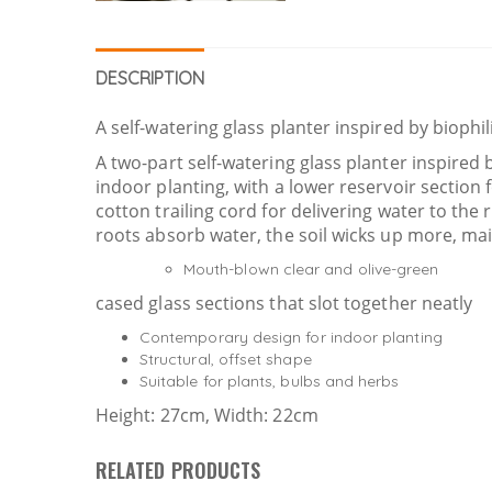
DESCRIPTION
A self-watering glass planter inspired by biophi
A two-part self-watering glass planter inspired
indoor planting, with a lower reservoir section
cotton trailing cord for delivering water to the 
roots absorb water, the soil wicks up more, main
Mouth-blown clear and olive-green
cased glass sections that slot together neatly
Contemporary design for indoor planting
Structural, offset shape
Suitable for plants, bulbs and herbs
Height: 27cm, Width: 22cm
RELATED PRODUCTS