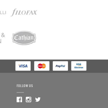
FOLLOW US