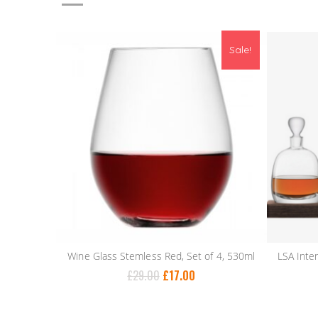
Sale!
Wine Glass Stemless Red, Set of 4, 530ml
£
29.00
£
17.00