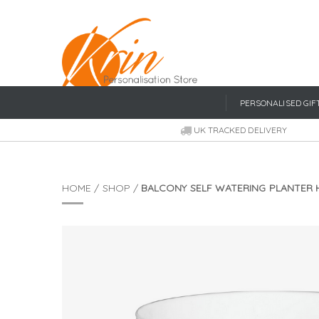
PERSONALISED GIF
UK TRACKED DELIVERY
HOME
/
SHOP
/
BALCONY SELF WATERING PLANTER 