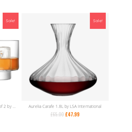
Sale!
Sale!
Metropole Tumbler 300ml – Set of 2 by LSA International
Aurelia Carafe 1.8L by LSA International
£
65.00
£
47.99