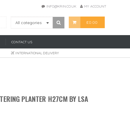
INFO@KRIN.CO.UK
MY ACCOUNT
£
0.00
All categories
CONTACT US
INTERNATIONAL DELIVERY
TERING PLANTER H27CM BY LSA