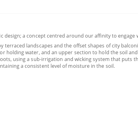
lic design; a concept centred around our affinity to engage 
 by terraced landscapes and the offset shapes of city balco
 for holding water, and an upper section to hold the soil an
roots, using a sub-irrigation and wicking system that puts th
taining a consistent level of moisture in the soil.