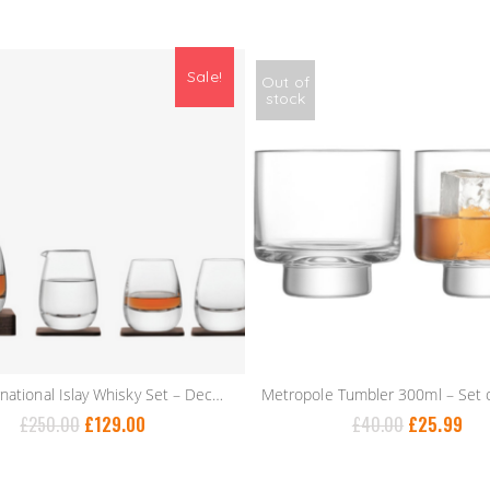
Sale!
Out of
stock
LSA International Islay Whisky Set – Decanter, Water Jug & 2 Tumblers
£
250.00
£
129.00
£
40.00
£
25.99