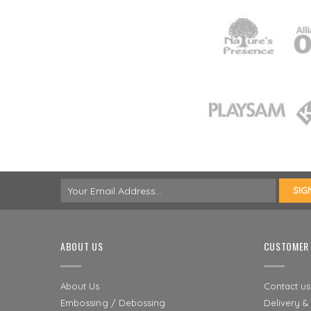
ABOUT US
CUSTOMER 
About Us
Contact us
Embossing / Debossing
Delivery &