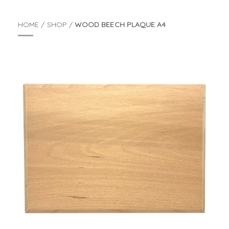
HOME
/
SHOP
/
WOOD BEECH PLAQUE A4