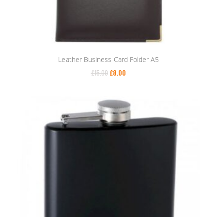
Leather Business Card Folder A5
£
15.00
£
8.00