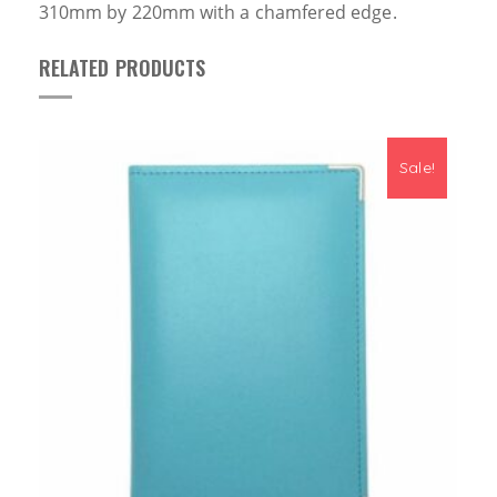
310mm by 220mm with a
chamfer
ed edge.
RELATED PRODUCTS
Sale!