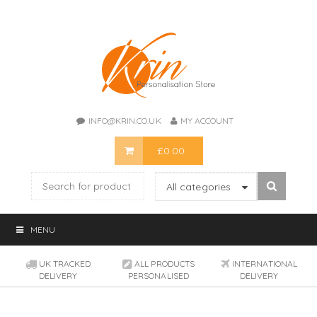
INFO@KRIN.CO.UK
MY ACCOUNT
£
0.00
All categories
MENU
UK TRACKED
ALL PRODUCTS
INTERNATIONAL
DELIVERY
PERSONALISED
DELIVERY