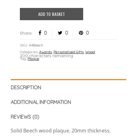
ADD TO BASKET
0
0
0
Share:
SKU:
A4Beech
Categories:
Awards
,
Personalised Gifts
,
Wood
.
200 characters remaining
Tag:
Plaque
.
DESCRIPTION
ADDITIONAL INFORMATION
REVIEWS (0)
Solid Beech wood plaque. 20mm thickness.