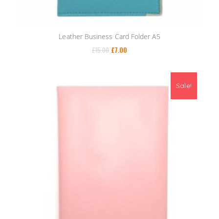
Leather Business Card Folder A5
£
15.00
£
7.00
Sale!