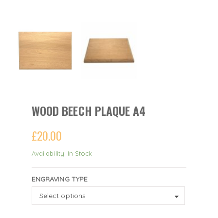
WOOD BEECH PLAQUE A4
£
20.00
Availability: In Stock
ENGRAVING TYPE
ENGRAVING
Select options
TYPE