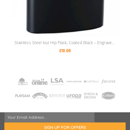
Stainless Steel 6oz Hip Flask, Coated Black – Engraved Gold/Silver Text – Funnel
£
10.00