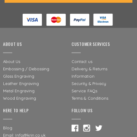
ABOUT US
CUSTOMER SERVICES
About Us
Contact us
Embossing / Debossing
Delivery & Returns
Glass Engraving
Information
Leather Engraving
Security & Privacy
Metal Engraving
Service FAQs
Wood Engraving
Terms & Conditions
HERE TO HELP
FOLLOW US
Blog
Email: Info@krin.co.uk