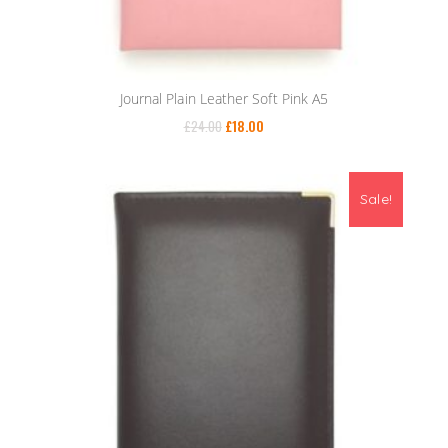
Journal Plain Leather Soft Pink A5
£
24.00
£
18.00
Sale!