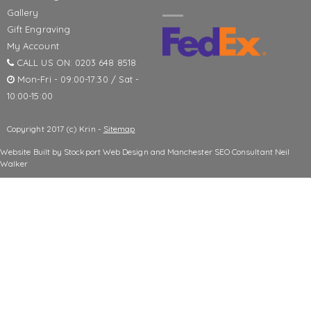
Gallery
Gift Engraving
My Account
CALL US ON: 0203 648 8518
Mon-Fri - 09:00-17:30 / Sat -
10:00-15:00
Copyright 2017 (c) Krin -
Sitemap
Website Built by
Stockport Web Design
and
Manchester SEO Consultant
Neil
Walker