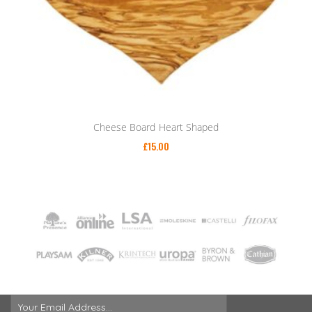
Cheese Board Heart Shaped
£
15.00