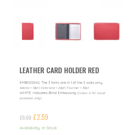
LEATHER CARD HOLDER RED
EMBOSSING: The 3 fonts are in 1 of the 3 sizes only.
Adonis = 18pt | Victoriana = 26pt | Fournier = 30pt
WHITE: Indicates Blind Embossing
(Colour is for visual
purposes only).
£
2.59
£
9.00
Availability: In Stock