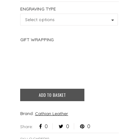
ENGRAVING TYPE
ENGRAVING
Select options
TYPE
GIFT WRAPPING
Black
Blue
Gold
Pink
Silver
None
£
2.50
£
2.50
£
2.50
£
2.50
£
2.50
4 characters remaining
ADD TO BASKET
Brand:
Cathian Leather
0
0
0
Share:
SKU:
CLCHRED10