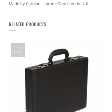
Made by Cathian Leather Goods in the UK.
RELATED PRODUCTS
Out of
stock