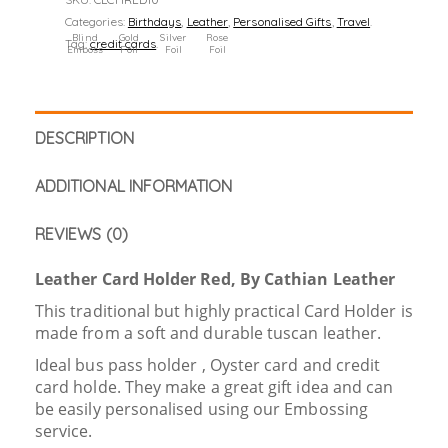
Categories:
Birthdays
,
Leather
,
Personalised Gifts
,
Travel
.
Blind
Gold
Silver
Rose
Tag:
credit cards
.
Emboss
Foil
Foil
Foil
DESCRIPTION
ADDITIONAL INFORMATION
REVIEWS (0)
Leather Card Holder Red, By Cathian Leather
This traditional but highly practical Card Holder is
made from a soft and durable tuscan leather.
Ideal bus pass holder , Oyster card and credit
card holde. They make a great gift idea and can
be easily personalised using our Embossing
service.