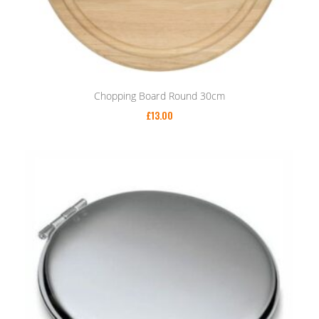
Chopping Board Round 30cm
£
13.00