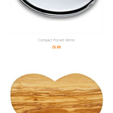
Compact Pocket Mirror
£
5.00