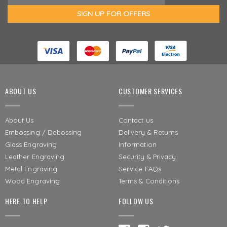
ABOUT US
CUSTOMER SERVICES
About Us
Contact us
Embossing / Debossing
Delivery & Returns
Glass Engraving
Information
Leather Engraving
Security & Privacy
Metal Engraving
Service FAQs
Wood Engraving
Terms & Conditions
HERE TO HELP
FOLLOW US