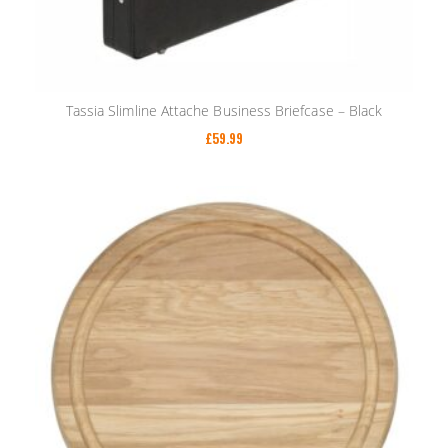
Tassia Slimline Attache Business Briefcase – Black
£
59.99