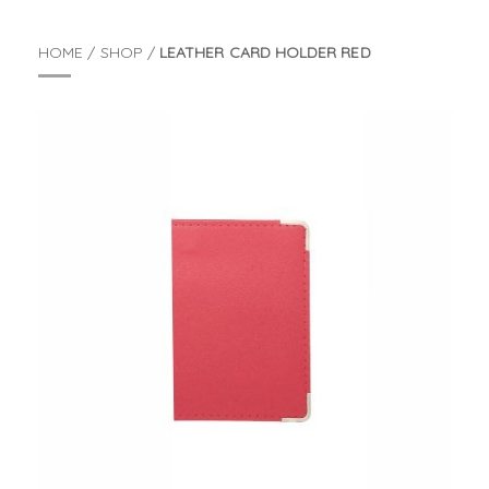
HOME
/
SHOP
/
LEATHER CARD HOLDER RED