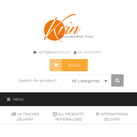
INFO@KRIN.CO.UK
MY ACCOUNT
£
0.00
All categories
MENU
UK TRACKED
ALL PRODUCTS
INTERNATIONAL
DELIVERY
PERSONALISED
DELIVERY